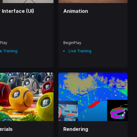
 Interface (UI)
Animation
Play
BeginPlay
e Training
Live Training
rials
Rendering