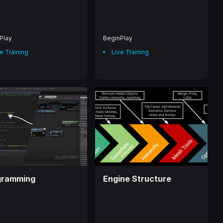
Play
BeginPlay
e Training
Live Training
gramming
Engine Structure