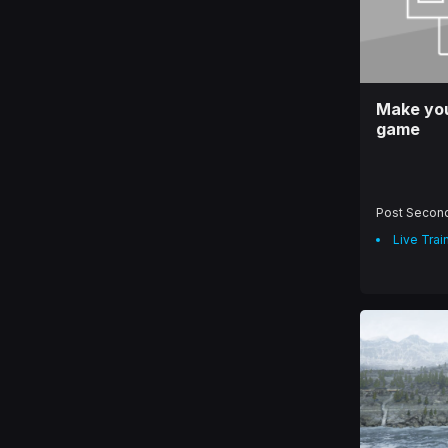
Make you
game
Post Secon
Live Trai