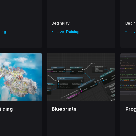
BeginPlay
Begin
ning
Live Training
Liv
ilding
Blueprints
Pro