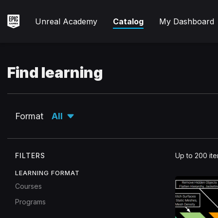
Skip
to
Unreal
Unreal Academy
Catalog
My Dashboard
main
Academy
content
Find learning
Expand
Format
All
Filters
FILTERS
Up to 200 it
used
LEARNING FORMAT
Format
All.
Courses
Programs