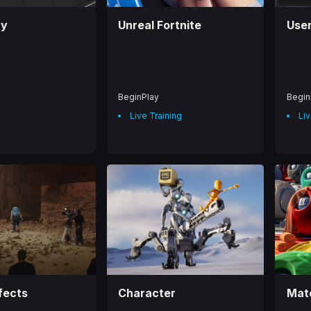
ay
Unreal Fortnite
User
BeginPlay
Begin
Live Training
Liv
fects
Character
Mate