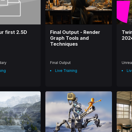
r first 2.5D
Final Output - Render
Twi
Graph Tools and
202
Techniques
dary
Final Output
Unrea
ning
Live Training
Liv