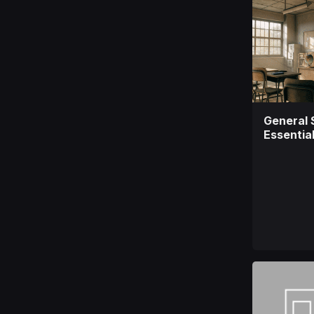
General 
Essentia