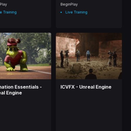
Play
BeginPlay
e Training
Live Training
ation Essentials -
ICVFX - Unreal Engine
al Engine