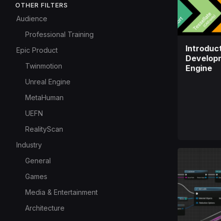
OTHER FILTERS
Audience
Professional Training
Introduct
Epic Product
Developm
Twinmotion
Engine
Unreal Engine
MetaHuman
UEFN
RealityScan
Industry
General
Games
Media & Entertainment
Architecture