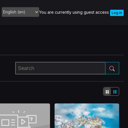
You are currently using guest access
Log in
Language
Search
Sear
Tile
List
view
view