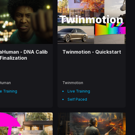
aHuman - DNA Calib
Twinmotion - Quickstart
Finalization
Human
Twinmotion
e Training
Live Training
Self Paced