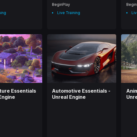
BeginPlay
Begin
ning
Live Training
Liv
ture Essentials
Automotive Essentials -
Anim
 Engine
Unreal Engine
Unre