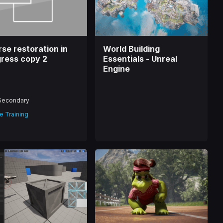
se restoration in
World Building
ress copy 2
Essentials - Unreal
Engine
Secondary
e Training