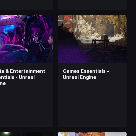
a & Entertainment
Games Essentials -
ntials - Unreal
Unreal Engine
ine