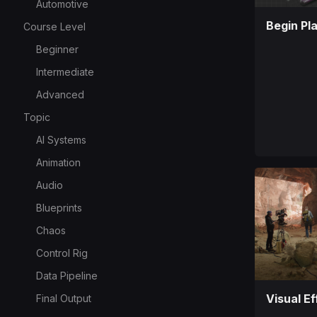
Automotive
Begin Pl
Course Level
Beginner
Intermediate
Advanced
Topic
AI Systems
Animation
Audio
Blueprints
Chaos
Control Rig
Data Pipeline
Visual Ef
Final Output