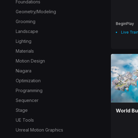
Foundations
Geometry/Modeling
Grooming
BeginPlay
Landscape
Live Trai
Lighting
Materials
Motion Design
Niagara
Optimization
Programming
Sequencer
Stage
World Bu
UE Tools
Unreal Motion Graphics