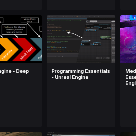
ngine - Deep
Programming Essentials
Medi
- Unreal Engine
Esse
Eng