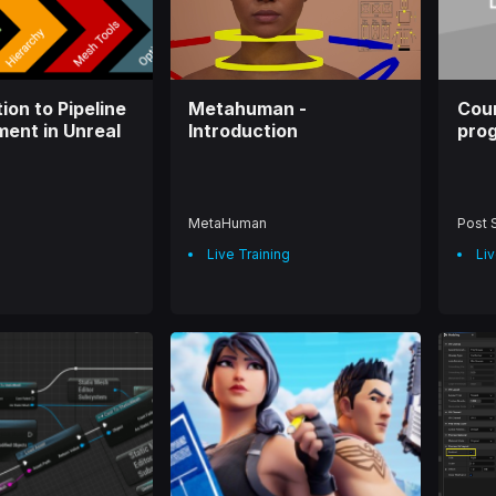
o
o
w
w
ion to Pipeline
Metahuman -
Cour
ent in Unreal
Introduction
prog
MetaHuman
Post 
Live Training
Liv