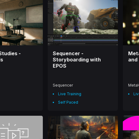
Studies -
Sequencer -
Met
ls
Storyboarding with
and 
EPOS
Sequencer
Meta
Live Training
Liv
Self Paced