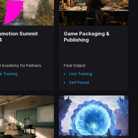
nmotion Summit
Game Packaging &
4
Publishing
l Academy for Partners
Final Output
e Training
Live Training
Self Paced