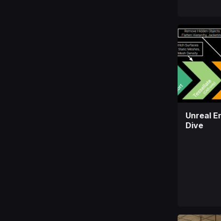
Unreal E
Dive