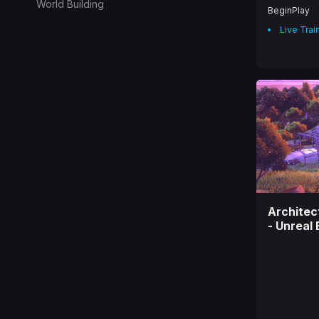
World Building
BeginPlay
Live Trai
Architec
- Unreal